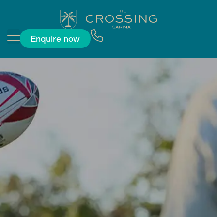
Enquire now