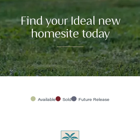
Find your Ideal new
homesite today
Available
Sold
Future Release