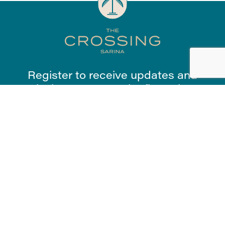
Register to receive updates and
exclusive access to the first release.
Register Now
First Name
*
Last Name
*